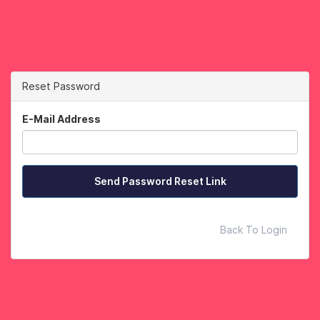
Reset Password
E-Mail Address
Send Password Reset Link
Back To Login